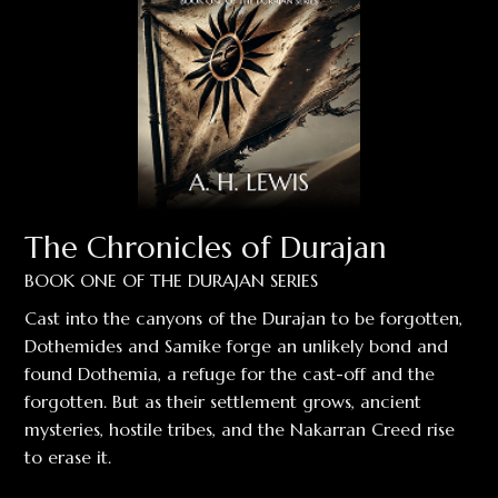
The Chronicles of Durajan
BOOK ONE OF THE DURAJAN SERIES
Cast into the canyons of the Durajan to be forgotten,
Dothemides and Samike forge an unlikely bond and
found Dothemia, a refuge for the cast-off and the
forgotten. But as their settlement grows, ancient
mysteries, hostile tribes, and the Nakarran Creed rise
to erase it.