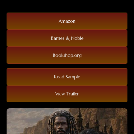
Amazon
Barnes & Noble
Bookshop.org
Read Sample
View Trailer