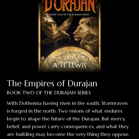
The Empires of Durajan
BOOK TWO OF THE DURAJAN SERIES
With Dothemia having risen in the south, Stormraven
is forged in the north. Two visions of what endures
begin to shape the future of the Durajan. But mercy,
belief, and power carry consequences, and what they
are building may become the very thing they oppose.