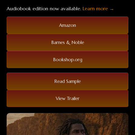
Audiobook edition now available.
Learn more →
Amazon
Barnes & Noble
Bookshop.org
Read Sample
View Trailer