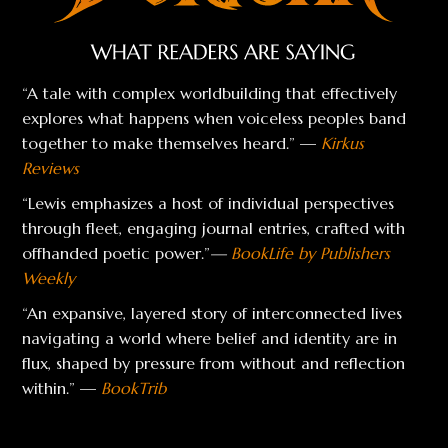
“A tale with complex worldbuilding that effectively
explores what happens when voiceless peoples band
together to make themselves heard.” —
Kirkus
Reviews
“Lewis emphasizes a host of individual perspectives
through fleet, engaging journal entries, crafted with
offhanded poetic power.”
—
BookLife by Publishers
Weekly
“An expansive, layered story of interconnected lives
navigating a world where belief and identity are in
flux, shaped by pressure from without and reflection
within.” —
BookTrib