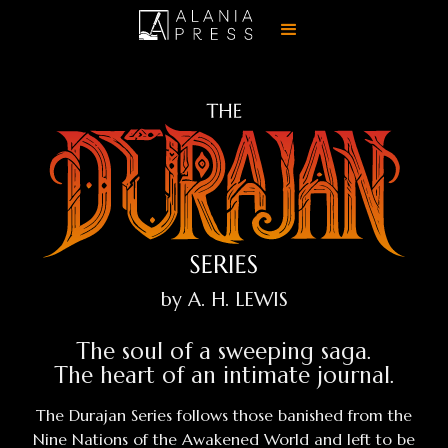
by A. H. LEWIS
The soul of a sweeping saga.
The heart of an intimate journal.
The Durajan Series follows those banished from the
Nine Nations of the Awakened World and left to be