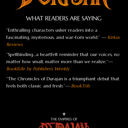
“Enthralling characters usher readers into a
fascinating, mysterious, and war-torn world.”
—
Kirkus
Reviews
“Spellbinding…a heartfelt reminder that our voices, no
matter how small, matter more than we realize.”
—
BooklLife by Publishers Weekly
“The Chronicles of Durajan is a triumphant debut that
feels both classic and fresh.”
—
BookTrib