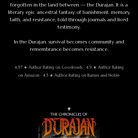
forgotten in the land between — the Durajan. It is a
literary epic ancestral fantasy of banishment, memory,
faith, and resistance, told through journals and lived
testimony.
In the Durajan, survival becomes community and
remembrance becomes resistance.
4.97 ★ Author Rating on Goodreads · 4.9 ★ Author Rating
on Amazon · 4.5 ★ Author Rating on Barnes and Noble