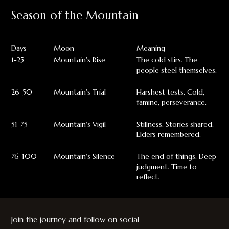
Season of the Mountain
Days
Moon
Meaning
1-25
Mountain's Rise
The cold stirs. The
people steel themselves.
26-50
Mountain's Trial
Harshest tests. Cold,
famine, perseverance.
51-75
Mountain's Vigil
Stillness. Stories shared.
Elders remembered.
76-100
Mountain's Silence
The end of things. Deep
judgment. Time to
reflect.
Join the journey and follow on social