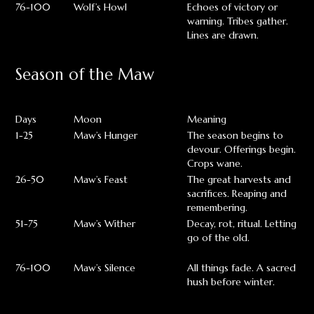
76-100
Wolf’s Howl
Echoes of victory or
warning. Tribes gather.
Lines are drawn.
Season of the Maw
Days
Moon
Meaning
1-25
Maw’s Hunger
The season begins to
devour. Offerings begin.
Crops wane.
26-50
Maw’s Feast
The great harvests and
sacrifices. Reaping and
remembering.
51-75
Maw’s Wither
Decay, rot, ritual. Letting
go of the old.
76-100
Maw’s Silence
All things fade. A sacred
hush before winter.