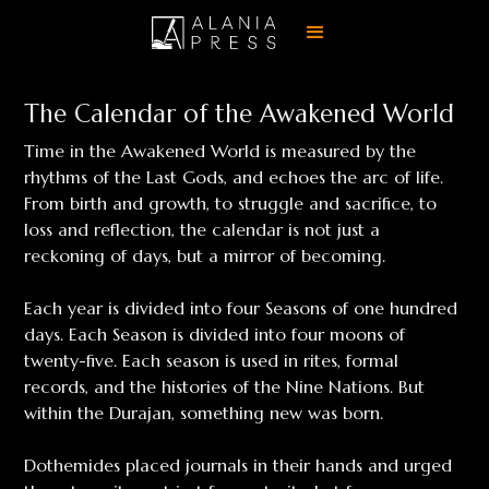
The Calendar of the Awakened World
Time in the Awakened World is measured by the
rhythms of the Last Gods, and echoes the arc of life.
From birth and growth, to struggle and sacrifice, to
loss and reflection, the calendar is not just a
reckoning of days, but a mirror of becoming.
Each year is divided into four Seasons of one hundred
days. Each Season is divided into four moons of
twenty-five. Each season is used in rites, formal
records, and the histories of the Nine Nations. But
within the Durajan, something new was born.
Dothemides placed journals in their hands and urged