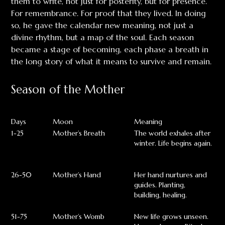
them to write, not just for posterity, but for presence.
For remembrance. For proof that they lived. In doing
so, he gave the calendar new meaning, not just a
divine rhythm, but a map of the soul. Each season
became a stage of becoming, each phase a breath in
the long story of what it means to survive and remain.
Season of the Mother
Days
Moon
Meaning
1-25
Mother’s Breath
The world exhales after
winter. Life begins again.
26-50
Mother’s Hand
Her hand nurtures and
guides. Planting,
building, healing.
51-75
Mother’s Womb
New life grows unseen.