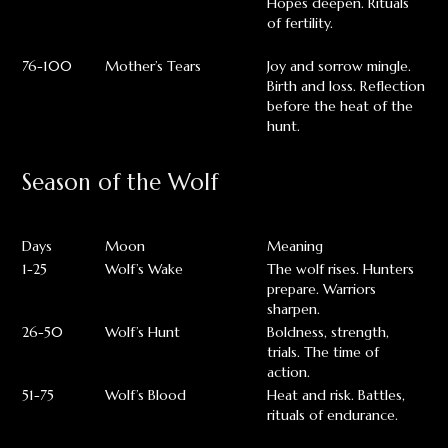
Hopes deepen. Rituals
of fertility.
76-100
Mother’s Tears
Joy and sorrow mingle.
Birth and loss. Reflection
before the heat of the
hunt.
Season of the Wolf
Days
Moon
Meaning
1-25
Wolf’s Wake
The wolf rises. Hunters
prepare. Warriors
sharpen.
26-50
Wolf’s Hunt
Boldness, strength,
trials. The time of
action.
51-75
Wolf’s Blood
Heat and risk. Battles,
rituals of endurance.