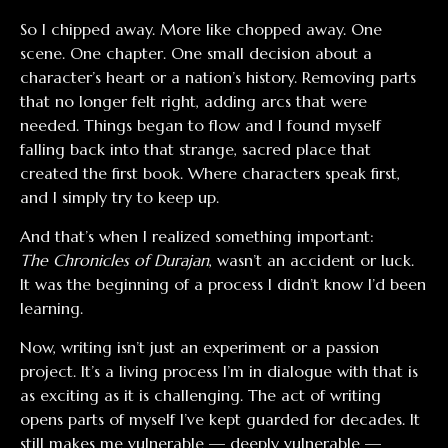
So I chipped away. More like chopped away. One
scene. One chapter. One small decision about a
character’s heart or a nation’s history. Removing parts
that no longer felt right, adding arcs that were
needed. Things began to flow and I found myself
falling back into that strange, sacred place that
created the first book. Where characters speak first,
and I simply try to keep up.
And that’s when I realized something important:
The Chronicles of Durajan
, wasn’t an accident or luck.
It was the beginning of a process I didn’t know I’d been
learning.
Now, writing isn’t just an experiment or a passion
project. It’s a living process I’m in dialogue with that is
as exciting as it is challenging. The act of writing
opens parts of myself I’ve kept guarded for decades. It
still makes me vulnerable — deeply vulnerable —