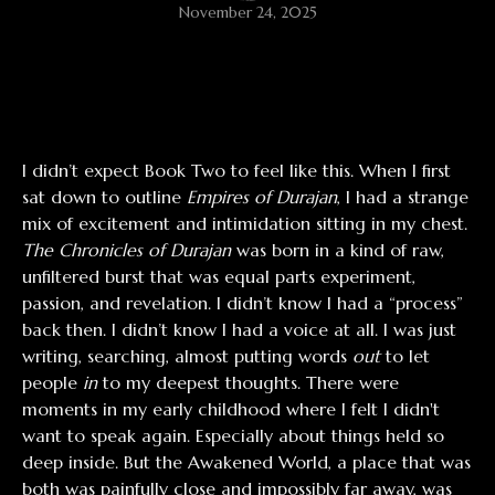
November 24, 2025
I didn’t expect Book Two to feel like this. When I first
sat down to outline
Empires of Durajan
, I had a strange
mix of excitement and intimidation sitting in my chest.
The Chronicles of Durajan
was born in a kind of raw,
unfiltered burst that was equal parts experiment,
passion, and revelation. I didn’t know I had a “process”
back then. I didn’t know I had a voice at all. I was just
writing, searching, almost putting words
out
to let
people
in
to my deepest thoughts. There were
moments in my early childhood where I felt I didn't
want to speak again. Especially about things held so
deep inside. But the Awakened World, a place that was
both was painfully close and impossibly far away, was