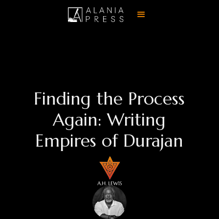
Finding the Process
Again: Writing
Empires of Durajan