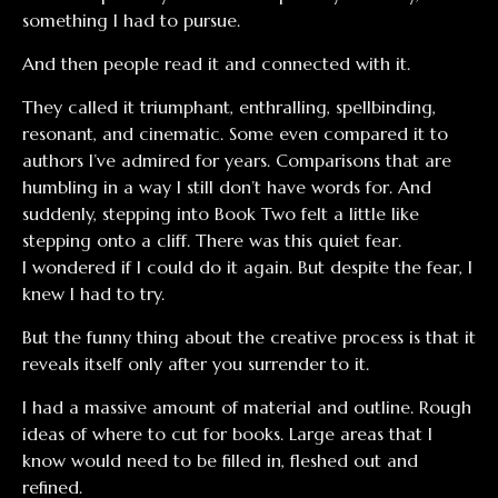
something I had to pursue.
And then people read it and connected with it.
They called it triumphant, enthralling, spellbinding,
resonant, and cinematic. Some even compared it to
authors I’ve admired for years. Comparisons that are
humbling in a way I still don’t have words for. And
suddenly, stepping into Book Two felt a little like
stepping onto a cliff. There was this quiet fear.
I wondered if I could do it again. But despite the fear, I
knew I had to try.
But the funny thing about the creative process is that it
reveals itself only after you surrender to it.
I had a massive amount of material and outline. Rough
ideas of where to cut for books. Large areas that I
know would need to be filled in, fleshed out and
refined.