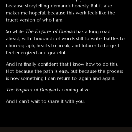
because storytelling demands honesty. But it also
makes me hopeful, because this work feels like the
truest version of who I am.
So while
The Empires of Durajan
has a long road
ahead, with thousands of words still to write, battles to
choreograph, hearts to break, and futures to forge, I
feel energized and grateful.
And I’m finally confident that I know how to do this.
Not because the path is easy, but because the process
is now something I can return to, again and again.
The Empires of Durajan
is coming alive.
And I can’t wait to share it with you.