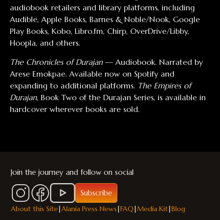
audiobook retailers and library platforms, including
Audible, Apple Books, Barnes & Noble/Nook, Google
Play Books, Kobo, Libro.fm, Chirp, OverDrive/Libby,
Hoopla, and others.
The Chronicles of Durajan
— Audiobook. Narrated by
Arese Emokpae. Available now on Spotify and
expanding to additional platforms.
The Empires of
Durajan
, Book Two of the Durajan Series, is available in
hardcover wherever books are sold.
Join the journey and follow on social
Subscribe
About this Site
|
Alania Press News
|
FAQ
|
Media Kit
|
Blog