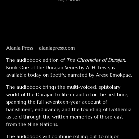
Alania Press |
alaniapress.com
The audiobook edition of
The Chronicles of Durajan
,
Book One of the Durajan Series by A. H. Lewis, is
available today on Spotify, narrated by Arese Emokpae.
The audiobook brings the multi-voiced, epistolary
world of the Durajan to life in audio for the first time,
spanning the full seventeen-year account of
banishment, endurance, and the founding of Dothemia
as told through the written memories of those cast
from the Nine Nations.
The audiobook will continue rolling out to major