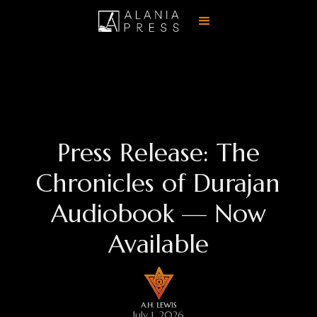
Press Release: The
Chronicles of Durajan
Audiobook — Now
Available
July 1, 2026