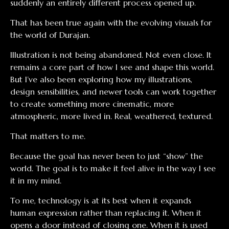
suddenly an entirely different process opened up.
That has been true again with the evolving visuals for
the world of Durajan.
Illustration is not being abandoned. Not even close. It
remains a core part of how I see and shape this world.
But I’ve also been exploring how my illustrations,
design sensibilities, and newer tools can work together
to create something more cinematic, more
atmospheric, more lived in. Real, weathered, textured.
That matters to me.
Because the goal has never been to just “show” the
world. The goal is to make it feel alive in the way I see
it in my mind.
To me, technology is at its best when it expands
human expression rather than replacing it. When it
opens a door instead of closing one. When it is used