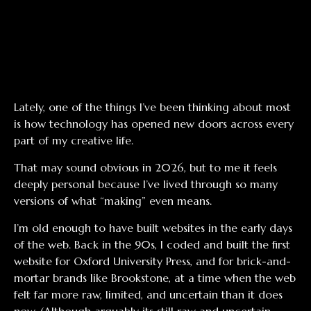
Lately, one of the things I’ve been thinking about most
is how technology has opened new doors across every
part of my creative life.
That may sound obvious in 2026, but to me it feels
deeply personal because I’ve lived through so many
versions of what “making” even means.
I’m old enough to have built websites in the early days
of the web. Back in the 90s, I coded and built the first
website for Oxford University Press, and for brick-and-
mortar brands like Brookstone, at a time when the web
felt far more raw, limited, and uncertain than it does