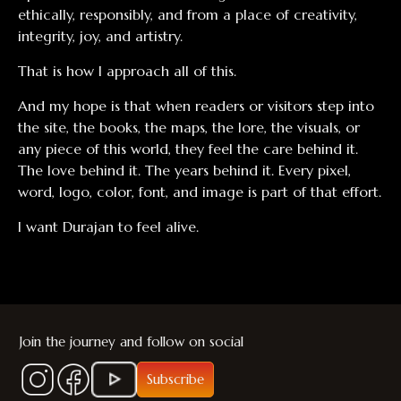
ethically, responsibly, and from a place of creativity,
integrity, joy, and artistry.
That is how I approach all of this.
And my hope is that when readers or visitors step into
the site, the books, the maps, the lore, the visuals, or
any piece of this world, they feel the care behind it.
The love behind it. The years behind it. Every pixel,
word, logo, color, font, and image is part of that effort.
I want Durajan to feel alive.
Join the journey and follow on social
Subscribe