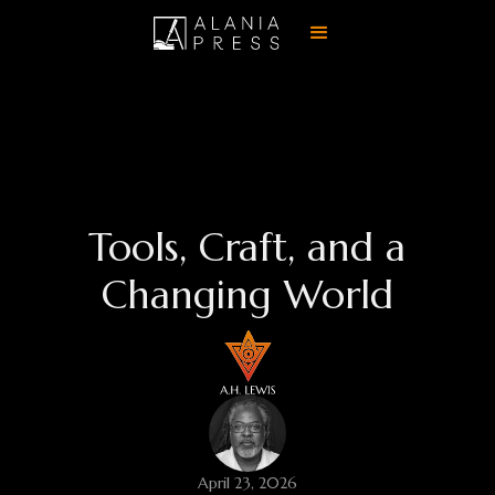
Tools, Craft, and a
Changing World
April 23, 2026