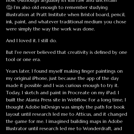
now. (Although arguably its still raw and uncertain
🤔) I’m also old enough to remember studying
illustration at Pratt Institute when Bristol board, pencil,
ink, paint, and whatever traditional medium you chose
were simply the way the work was done.
And I loved it. I still do.
But I’ve never believed that creativity is defined by one
tool or one era.
Years later, I found myself making finger paintings on
my original iPhone, just because the app of the day
made it possible and I was curious enough to try it.
Today, I sketch and paint in Procreate on my iPad. I
built the Alania Press site in Webflow. For a long time, I
thought Adobe InDesign was simply the path for book
layout until research led me to Atticus, and it changed
the game for me. I imagined building maps in Adobe
Illustrator until research led me to Wonderdraft, and