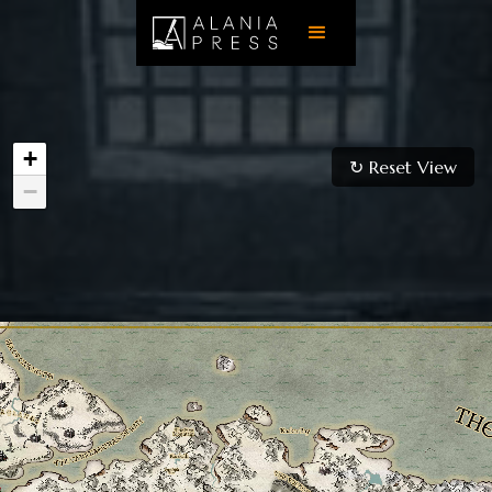
+
↻ Reset View
−