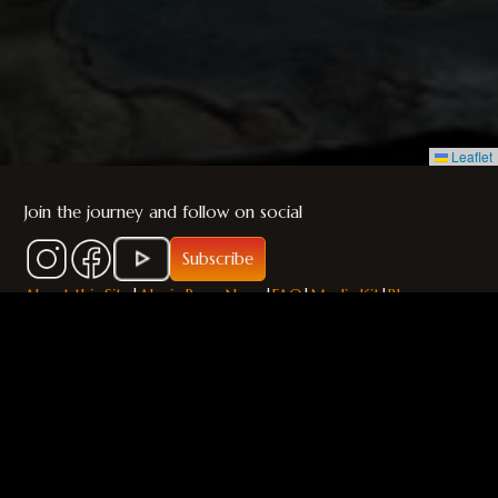
Leaflet
Join the journey and follow on social
Subscribe
About this Site
|
Alania Press News
|
FAQ
|
Media Kit
|
Blog
© 2026 A. H. Lewis / Alania Press. All rights reserved.
The Chronicles of Durajan™, The Empires of Durajan™, and all
related characters, names, places, and world elements are
trademarks and the intellectual property of A. H. Lewis.
Unauthorized use, reproduction, or distribution is strictly
prohibited.